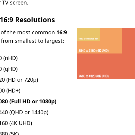
r TV screen.
6:9 Resolutions
st of the most common
16:9
, from smallest to largest:
0 (nHD)
0 (qHD)
20 (HD or 720p)
00 (HD+)
080 (Full HD or 1080p)
440 (QHD or 1440p)
160 (4K UHD)
880 (5K)