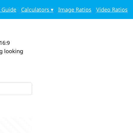
o Guide
Calculators ▾
Image Ratios
Video Ratios
16:9
ng looking