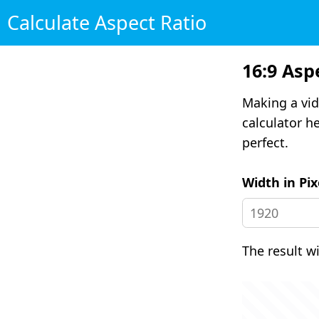
Calculate Aspect Ratio
16:9 Asp
Making a vid
calculator he
perfect.
Width in Pix
The result w