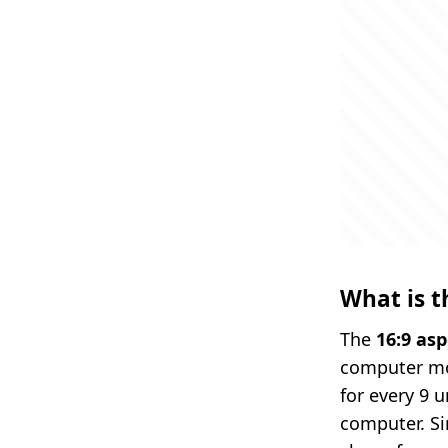
What is t
The
16:9 asp
computer moni
for every 9 
computer. Si