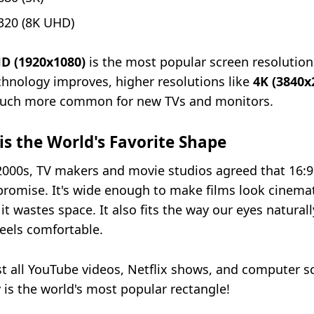
320 (8K UHD)
HD (1920x1080)
is the most popular screen resolution
chnology improves, higher resolutions like
4K (3840x
ch more common for new TVs and monitors.
is the World's Favorite Shape
 2000s, TV makers and movie studios agreed that 16:
romise. It's wide enough to make films look cinemat
it wastes space. It also fits the way our eyes naturall
feels comfortable.
t all YouTube videos, Netflix shows, and computer s
ly is the world's most popular rectangle!