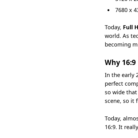
7680 x 4
Today,
Full 
world. As te
becoming mu
Why 16:9 
In the early
perfect comp
so wide that 
scene, so it 
Today, almos
16:9. It real