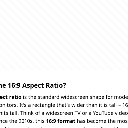
he 16:9 Aspect Ratio?
ect ratio
is the standard widescreen shape for mode
tors. It's a rectangle that's wider than it is tall – 1
units tall. Think of a widescreen TV or a YouTube vide
nce the 2010s, this
16:9 format
has become the mo