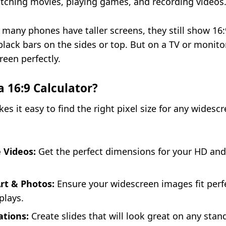
tching movies, playing games, and recording videos
many phones have taller screens, they still show 16:
lack bars on the sides or top. But on a TV or monitor,
reen perfectly.
 16:9 Calculator?
es it easy to find the right pixel size for any widescr
 Videos:
Get the perfect dimensions for your HD and
Art & Photos:
Ensure your widescreen images fit perf
plays.
ations:
Create slides that will look great on any stan