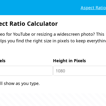
Aspect Rati
ect Ratio Calculator
eo for YouTube or resizing a widescreen photo? This 
lps you find the right size in pixels to keep everythi
els
Height in Pixels
ill show as you type.