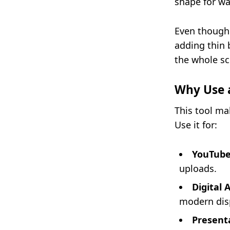
shape for wa
Even though 
adding thin b
the whole sc
Why Use a
This tool mak
Use it for:
YouTube
uploads.
Digital 
modern dis
Present