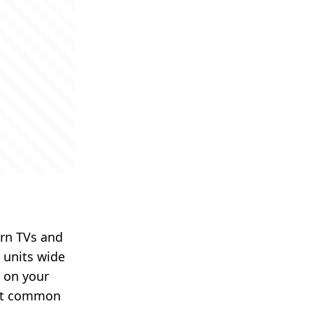
rn TVs and
6 units wide
o on your
st common