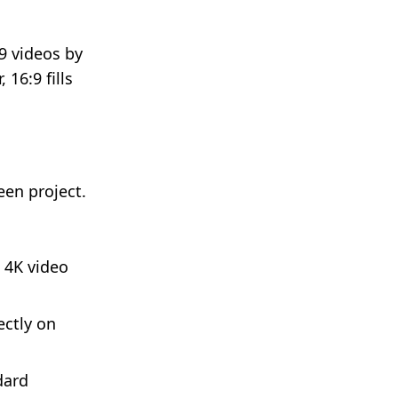
.
9 videos by
 16:9 fills
een project.
 4K video
ectly on
dard