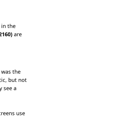
 in the
2160)
are
9 was the
ic, but not
y see a
creens use