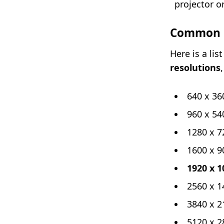
projector o
Common 1
Here is a li
resolutions
640 x 36
960 x 54
1280 x 7
1600 x 9
1920 x 1
2560 x 1
3840 x 2
5120 x 2