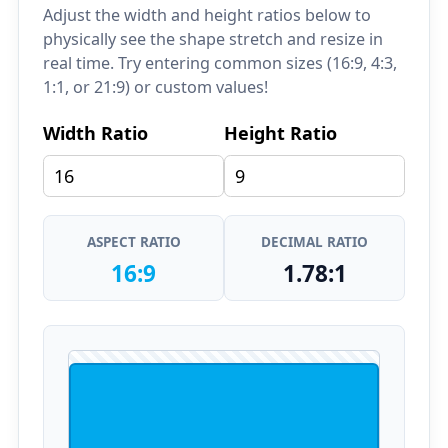
Adjust the width and height ratios below to
physically see the shape stretch and resize in
real time. Try entering common sizes (16:9, 4:3,
1:1, or 21:9) or custom values!
Width Ratio
Height Ratio
ASPECT RATIO
DECIMAL RATIO
16:9
1.78:1