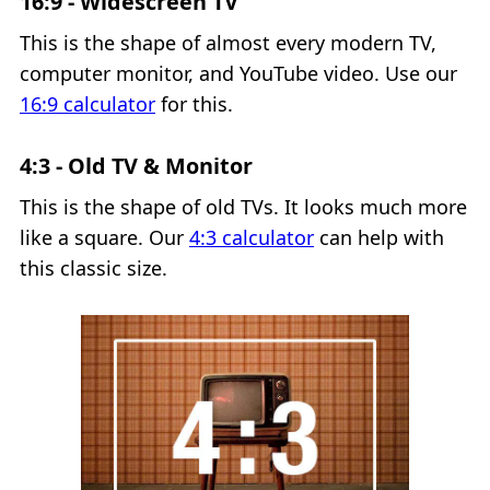
16:9 - Widescreen TV
This is the shape of almost every modern TV,
computer monitor, and YouTube video. Use our
16:9 calculator
for this.
4:3 - Old TV & Monitor
This is the shape of old TVs. It looks much more
like a square. Our
4:3 calculator
can help with
this classic size.