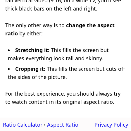
tall vertical video (9:16) on a wide TV, you'll see
thick black bars on the left and right.
The only other way is to
change the aspect
ratio
by either:
Stretching it:
This fills the screen but
makes everything look tall and skinny.
Cropping it:
This fills the screen but cuts off
the sides of the picture.
For the best experience, you should always try
to watch content in its original aspect ratio.
Ratio Calculator
Aspect Ratio
Privacy Policy