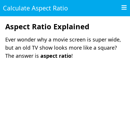
Calculate Aspect Ratio
Aspect Ratio Explained
Ever wonder why a movie screen is super wide,
but an old TV show looks more like a square?
The answer is
aspect ratio
!