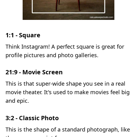
1:1 - Square
Think Instagram! A perfect square is great for
profile pictures and photo galleries.
21:9 - Movie Screen
This is that super-wide shape you see in a real
movie theater. It's used to make movies feel big
and epic.
3:2 - Classic Photo
This is the shape of a standard photograph, like