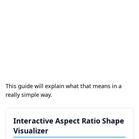
This guide will explain what that means in a
really simple way.
Interactive Aspect Ratio Shape
Visualizer