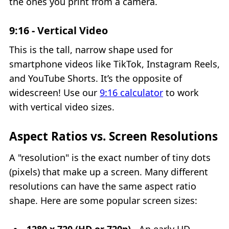
the ones you print from a camera.
9:16 - Vertical Video
This is the tall, narrow shape used for
smartphone videos like TikTok, Instagram Reels,
and YouTube Shorts. It’s the opposite of
widescreen! Use our
9:16 calculator
to work
with vertical video sizes.
Aspect Ratios vs. Screen Resolutions
A "resolution" is the exact number of tiny dots
(pixels) that make up a screen. Many different
resolutions can have the same aspect ratio
shape. Here are some popular screen sizes: