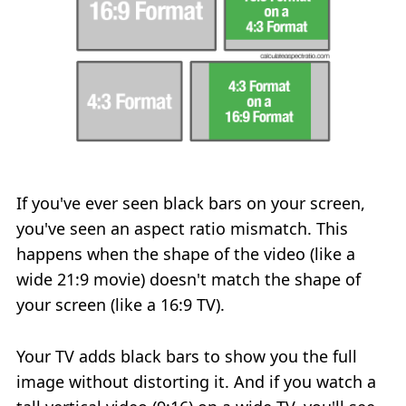
If you've ever seen black bars on your screen,
you've seen an aspect ratio mismatch. This
happens when the shape of the video (like a
wide 21:9 movie) doesn't match the shape of
your screen (like a 16:9 TV).
Your TV adds black bars to show you the full
image without distorting it. And if you watch a