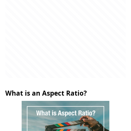
What is an Aspect Ratio?