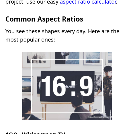
project, use our easy
aspect ratio calculator
.
Common Aspect Ratios
You see these shapes every day. Here are the
most popular ones: