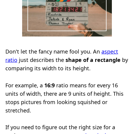
Don't let the fancy name fool you. An
aspect
ratio
just describes the
shape of a rectangle
by
comparing its width to its height.
For example, a
16:9
ratio means for every 16
units of width, there are 9 units of height. This
stops pictures from looking squished or
stretched.
If you need to figure out the right size for a