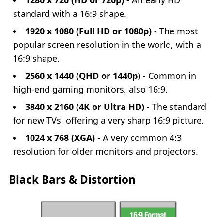
1280 x 720 (HD or 720p)
- An early HD
standard with a 16:9 shape.
1920 x 1080 (Full HD or 1080p)
- The most
popular screen resolution in the world, with a
16:9 shape.
2560 x 1440 (QHD or 1440p)
- Common in
high-end gaming monitors, also 16:9.
3840 x 2160 (4K or Ultra HD)
- The standard
for new TVs, offering a very sharp 16:9 picture.
1024 x 768 (XGA)
- A very common 4:3
resolution for older monitors and projectors.
Black Bars & Distortion