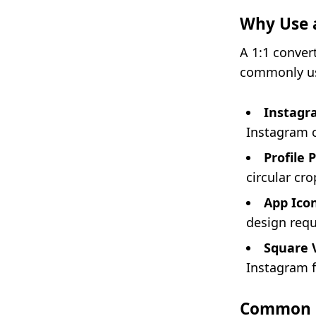
Why Use a
A 1:1 convert
commonly us
Instagr
Instagram c
Profile 
circular cro
App Icon
design req
Square 
Instagram f
Common 1