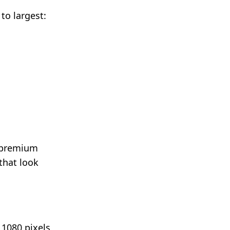
 to largest:
d premium
 that look
 1080 pixels