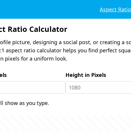
Aspect Rati
ct Ratio Calculator
ofile picture, designing a social post, or creating a 
:1 aspect ratio calculator helps you find perfect squa
n pixels for a uniform look.
els
Height in Pixels
ill show as you type.