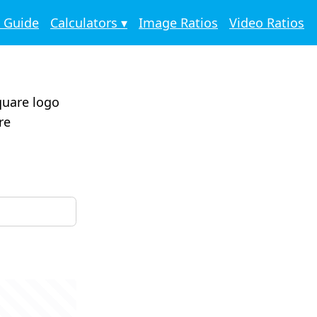
o Guide
Calculators ▾
Image Ratios
Video Ratios
square logo
re