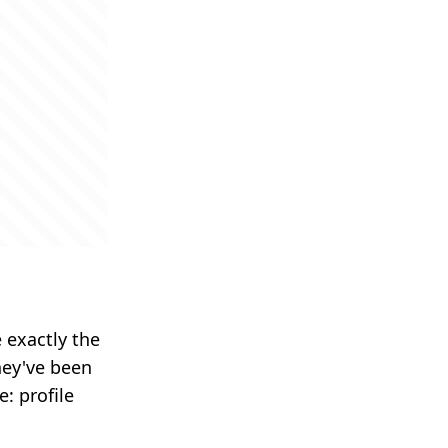
 exactly the
hey've been
: profile