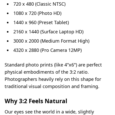
720 x 480 (Classic NTSC)
1080 x 720 (Photo HD)
1440 x 960 (Preset Tablet)
2160 x 1440 (Surface Laptop HD)
3000 x 2000 (Medium Format High)
4320 x 2880 (Pro Camera 12MP)
Standard photo prints (like 4"x6") are perfect
physical embodiments of the 3:2 ratio.
Photographers heavily rely on this shape for
traditional visual composition and framing.
Why 3:2 Feels Natural
Our eyes see the world in a wide, slightly