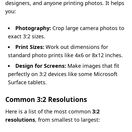
designers, and anyone printing photos. It helps
you:
Photography:
Crop large camera photos to
exact 3:2 sizes.
Print Sizes:
Work out dimensions for
standard photo prints like 4x6 or 8x12 inches.
Design for Screens:
Make images that fit
perfectly on 3:2 devices like some Microsoft
Surface tablets.
Common 3:2 Resolutions
Here is a list of the most common
3:2
resolutions
, from smallest to largest: