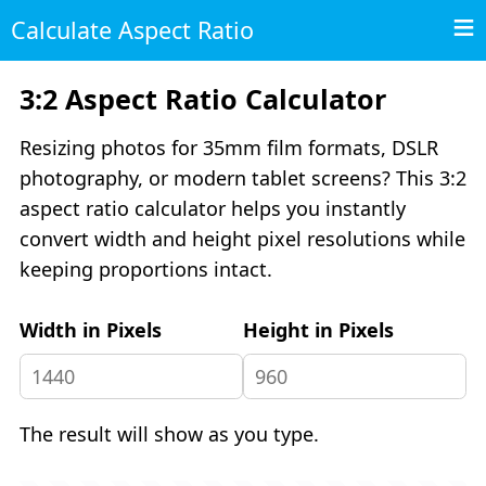
Calculate Aspect Ratio
3:2 Aspect Ratio Calculator
Resizing photos for 35mm film formats, DSLR
photography, or modern tablet screens? This 3:2
aspect ratio calculator helps you instantly
convert width and height pixel resolutions while
keeping proportions intact.
Width in Pixels
Height in Pixels
The result will show as you type.