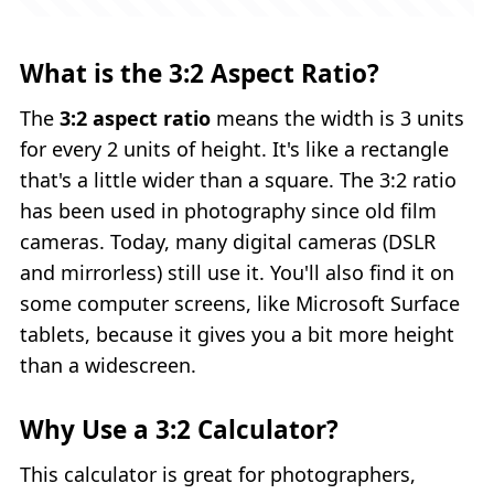
What is the 3:2 Aspect Ratio?
The
3:2 aspect ratio
means the width is 3 units
for every 2 units of height. It's like a rectangle
that's a little wider than a square. The 3:2 ratio
has been used in photography since old film
cameras. Today, many digital cameras (DSLR
and mirrorless) still use it. You'll also find it on
some computer screens, like Microsoft Surface
tablets, because it gives you a bit more height
than a widescreen.
Why Use a 3:2 Calculator?
This calculator is great for photographers,