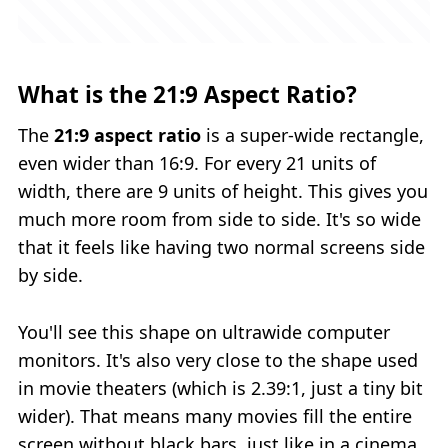
What is the 21:9 Aspect Ratio?
The
21:9 aspect ratio
is a super‑wide rectangle,
even wider than 16:9. For every 21 units of
width, there are 9 units of height. This gives you
much more room from side to side. It's so wide
that it feels like having two normal screens side
by side.
You'll see this shape on ultrawide computer
monitors. It's also very close to the shape used
in movie theaters (which is 2.39:1, just a tiny bit
wider). That means many movies fill the entire
screen without black bars, just like in a cinema.