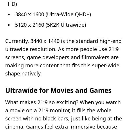
HD)
3840 x 1600 (Ultra-Wide QHD+)
5120 x 2160 (5K2K Ultrawide)
Currently, 3440 x 1440 is the standard high‑end
ultrawide resolution. As more people use 21:9
screens, game developers and filmmakers are
making more content that fits this super‑wide
shape natively.
Ultrawide for Movies and Games
What makes 21:9 so exciting? When you watch
a movie on a 21:9 monitor, it fills the whole
screen with no black bars, just like being at the
cinema. Games feel extra immersive because