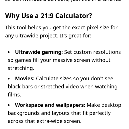
Why Use a 21:9 Calculator?
This tool helps you get the exact pixel size for
any ultrawide project. It's great for:
Ultrawide gaming:
Set custom resolutions
so games fill your massive screen without
stretching.
Movies:
Calculate sizes so you don't see
black bars or stretched video when watching
films.
Workspace and wallpapers:
Make desktop
backgrounds and layouts that fit perfectly
across that extra‑wide screen.