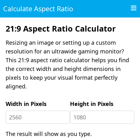
Calculate Aspect Ratio
21:9 Aspect Ratio Calculator
Resizing an image or setting up a custom
resolution for an ultrawide gaming monitor?
This 21:9 aspect ratio calculator helps you find
the correct width and height dimensions in
pixels to keep your visual format perfectly
aligned.
Width in Pixels
Height in Pixels
The result will show as you type.