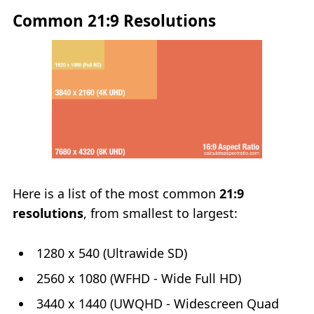
Common 21:9 Resolutions
Here is a list of the most common
21:9
resolutions
, from smallest to largest:
1280 x 540 (Ultrawide SD)
2560 x 1080 (WFHD - Wide Full HD)
3440 x 1440 (UWQHD - Widescreen Quad