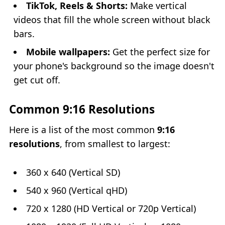
TikTok, Reels & Shorts:
Make vertical
videos that fill the whole screen without black
bars.
Mobile wallpapers:
Get the perfect size for
your phone's background so the image doesn't
get cut off.
Common 9:16 Resolutions
Here is a list of the most common
9:16
resolutions
, from smallest to largest:
360 x 640 (Vertical SD)
540 x 960 (Vertical qHD)
720 x 1280 (HD Vertical or 720p Vertical)