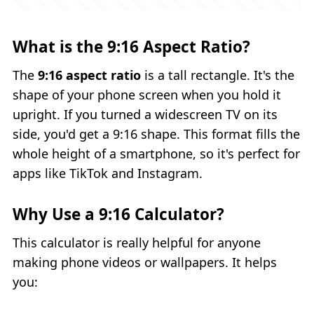
What is the 9:16 Aspect Ratio?
The
9:16 aspect ratio
is a tall rectangle. It's the
shape of your phone screen when you hold it
upright. If you turned a widescreen TV on its
side, you'd get a 9:16 shape. This format fills the
whole height of a smartphone, so it's perfect for
apps like TikTok and Instagram.
Why Use a 9:16 Calculator?
This calculator is really helpful for anyone
making phone videos or wallpapers. It helps
you: