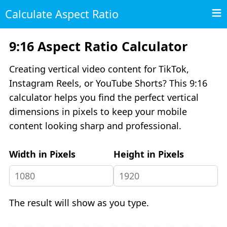
Calculate Aspect Ratio
9:16 Aspect Ratio Calculator
Creating vertical video content for TikTok,
Instagram Reels, or YouTube Shorts? This 9:16
calculator helps you find the perfect vertical
dimensions in pixels to keep your mobile
content looking sharp and professional.
Width in Pixels
Height in Pixels
The result will show as you type.