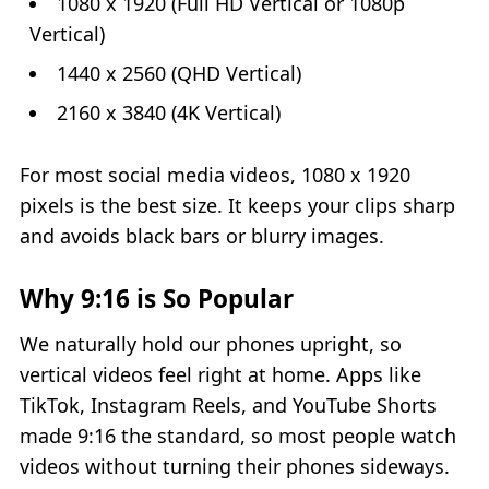
1080 x 1920 (Full HD Vertical or 1080p
Vertical)
1440 x 2560 (QHD Vertical)
2160 x 3840 (4K Vertical)
For most social media videos, 1080 x 1920
pixels is the best size. It keeps your clips sharp
and avoids black bars or blurry images.
Why 9:16 is So Popular
We naturally hold our phones upright, so
vertical videos feel right at home. Apps like
TikTok, Instagram Reels, and YouTube Shorts
made 9:16 the standard, so most people watch
videos without turning their phones sideways.